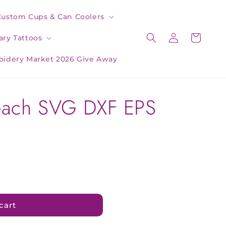
Custom Cups & Can Coolers
Log
Cart
ry Tattoos
in
oidery Market 2026 Give Away
each SVG DXF EPS
cart