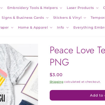
Embroidery Tools & Helpers
Laser Products
Signs & Business Cards
Stickers & Vinyl
Tempora
Paper
Home & Apparel
Info
Everything Embr
Peace Love T
PNG
Regular
$3.00
price
Shipping
calculated at checkout.
Add to 