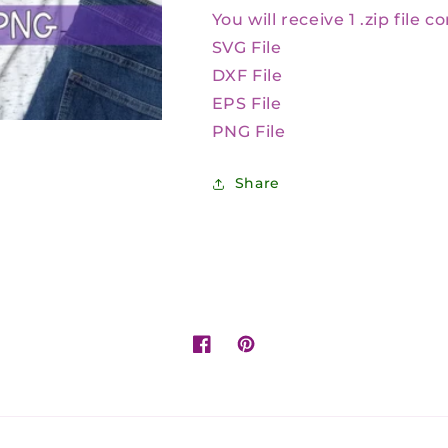
You will receive 1 .zip file c
SVG File
DXF File
EPS File
PNG File
Share
Facebook
Pinterest