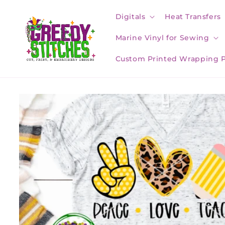
Skip to
content
Digitals
Heat Transfers
Marine Vinyl for Sewing
Custom Printed Wrapping 
Skip to
product
information