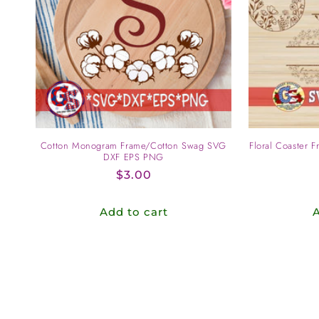
c
t
i
o
Cotton Monogram Frame/Cotton Swag SVG
Floral Coaster 
n
DXF EPS PNG
Regular
$3.00
:
price
Add to cart
A