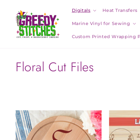
Skip to
content
Digitals
Heat Transfers
Marine Vinyl for Sewing
Custom Printed Wrapping 
C
Floral Cut Files
o
l
l
e