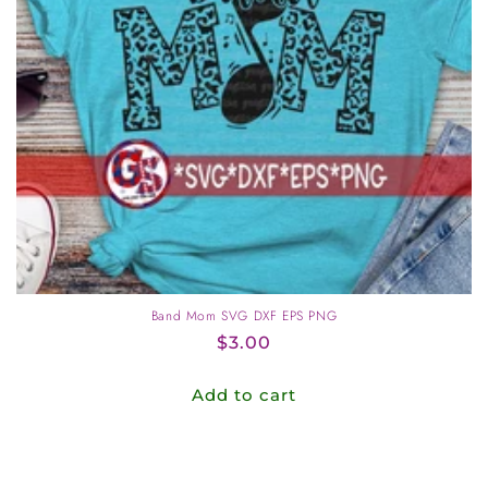
o
n
:
Band Mom SVG DXF EPS PNG
Regular
$3.00
price
Add to cart