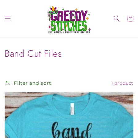
Skip to
content
Cart
C
Band Cut Files
o
l
Filter and sort
1 product
l
e
c
t
i