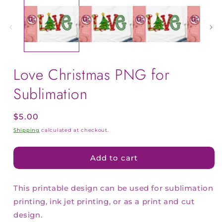
Love Christmas PNG for
Sublimation
Regular
$5.00
price
Shipping
calculated at checkout.
Add to cart
This printable design can be used for sublimation
printing, ink jet printing, or as a print and cut
design.