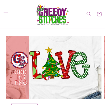
Skip to
content
Cart
Skip to
product
information