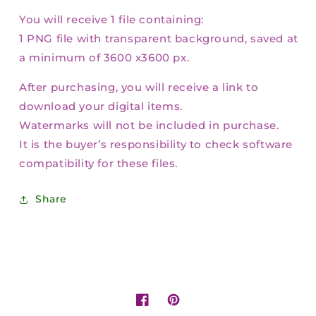
You will receive 1 file containing:
1 PNG file with transparent background, saved at
a minimum of 3600 x3600 px.
After purchasing, you will receive a link to
download your digital items.
Watermarks will not be included in purchase.
It is the buyer’s responsibility to check software
compatibility for these files.
Share
Facebook
Pinterest