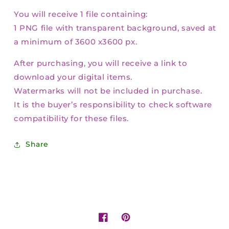
You will receive 1 file containing:
1 PNG file with transparent background, saved at
a minimum of 3600 x3600 px.
After purchasing, you will receive a link to
download your digital items.
Watermarks will not be included in purchase.
It is the buyer’s responsibility to check software
compatibility for these files.
Share
Facebook
Pinterest