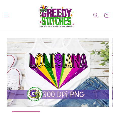
Skip to
content
Cart
Skip to
product
information