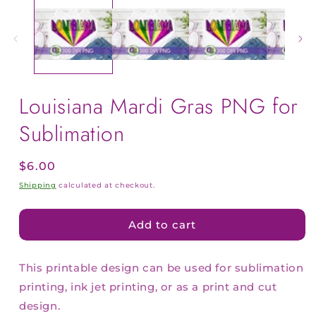
Louisiana Mardi Gras PNG for
Sublimation
Regular
$6.00
price
Shipping
calculated at checkout.
Add to cart
This printable design can be used for sublimation
printing, ink jet printing, or as a print and cut
design.