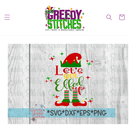
Skip to
content
Cart
Skip to
product
information