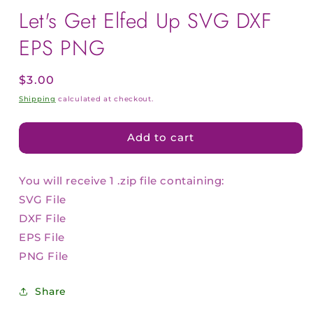
Let's Get Elfed Up SVG DXF
EPS PNG
Regular
$3.00
price
Shipping
calculated at checkout.
Add to cart
You will receive 1 .zip file containing:
SVG File
DXF File
EPS File
PNG File
Share