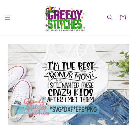
Skip to
content
Cart
Skip to
product
information