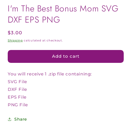
I'm The Best Bonus Mom SVG
DXF EPS PNG
Regular
$3.00
price
Shipping
calculated at checkout.
Add to cart
You will receive 1 .zip file containing:
SVG File
DXF File
EPS File
PNG File
Share