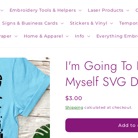
Embroidery Tools & Helpers
Laser Products
Signs & Business Cards
Stickers & Vinyl
Tempora
Paper
Home & Apparel
Info
Everything Embr
I'm Going To 
Myself SVG 
Regular
$3.00
price
Shipping
calculated at checkout.
Add to 