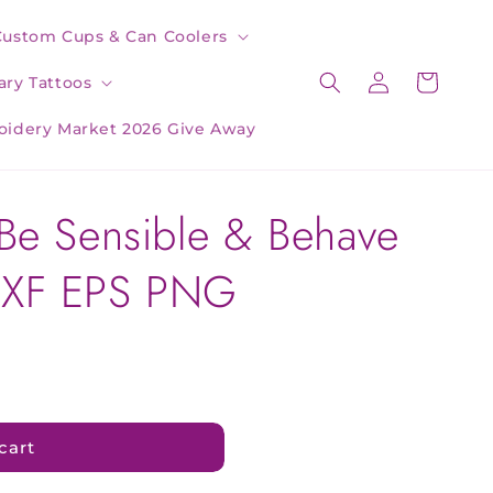
Custom Cups & Can Coolers
Log
Cart
ry Tattoos
in
oidery Market 2026 Give Away
Be Sensible & Behave
DXF EPS PNG
cart