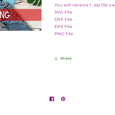
You will receive 1 .zip file c
SVG File
DXF File
EPS File
PNG File
Share
Facebook
Pinterest