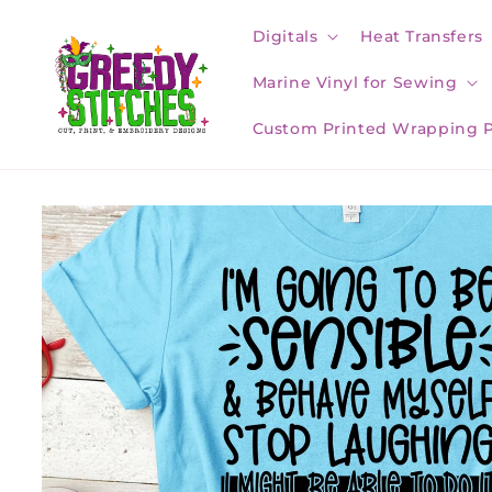
Skip to
content
Digitals
Heat Transfers
Marine Vinyl for Sewing
Custom Printed Wrapping 
Skip to
product
information