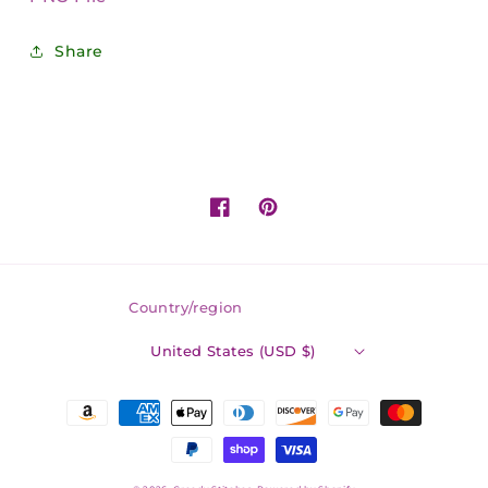
Share
Facebook
Pinterest
Country/region
United States (USD $)
Payment
methods