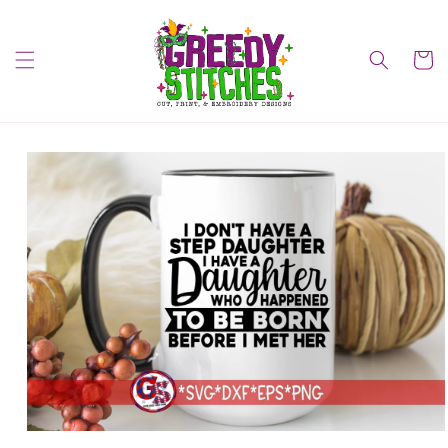
Skip to
content
Cart
Skip to
product
information