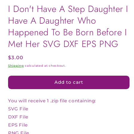
I Don't Have A Step Daughter I
Have A Daughter Who
Happened To Be Born Before I
Met Her SVG DXF EPS PNG
Regular
$3.00
price
Shipping
calculated at checkout.
Add to cart
You will receive 1 .zip file containing:
SVG File
DXF File
EPS File
PNG File