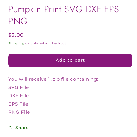
Pumpkin Print SVG DXF EPS
PNG
Regular
$3.00
price
Shipping
calculated at checkout.
Add to cart
You will receive 1 .zip file containing:
SVG File
DXF File
EPS File
PNG File
Share