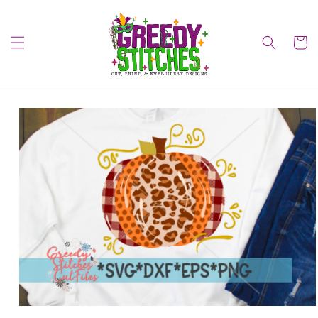
Skip to
content
Cart
Skip to
product
information