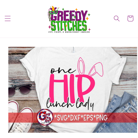
Skip to
content
Cart
Skip to
product
information