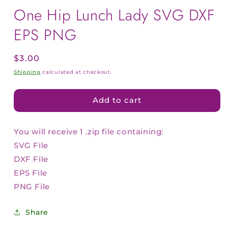
One Hip Lunch Lady SVG DXF
EPS PNG
Regular
$3.00
price
Shipping
calculated at checkout.
Add to cart
You will receive 1 .zip file containing:
SVG File
DXF File
EPS File
PNG File
Share