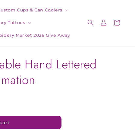
Custom Cups & Can Coolers
Log
Cart
ry Tattoos
in
oidery Market 2026 Give Away
table Hand Lettered
imation
cart