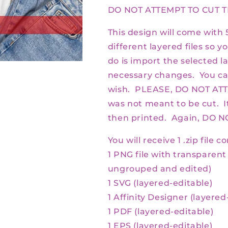
DO NOT ATTEMPT TO CUT T
This design will come with 5
different layered files so yo
do is import the selected l
necessary changes. You ca
wish. PLEASE, DO NOT ATT
was not meant to be cut. I
then printed. Again, DO 
You will receive 1 .zip file c
1 PNG file with transparen
ungrouped and edited)
1 SVG (layered-editable)
1 Affinity Designer (
layered
1 PDF (
layered-
editable)
1 EPS (
layered-
editable)