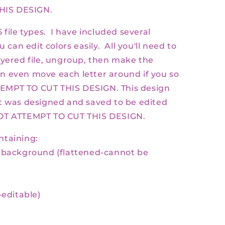
HIS DESIGN.
 file types. I have included several
u can edit colors easily. All you'll need to
ayered file, ungroup, then make the
n even move each letter around if you so
EMPT TO CUT THIS DESIGN. This design
t was designed and saved to be edited
NOT ATTEMPT TO CUT THIS DESIGN.
ontaining:
t background
(flattened-cannot be
-
editable)