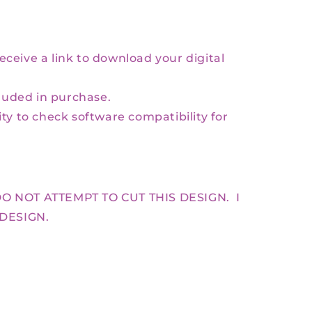
receive a link to download your digital
luded in purchase.
lity to check software compatibility for
O NOT ATTEMPT TO CUT THIS DESIGN. I
 DESIGN.