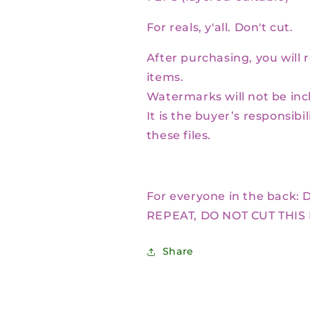
For reals, y'all. Don't cut.
After purchasing, you will 
items.
Watermarks will not be inc
It is the buyer’s responsibi
these files.
For everyone in the back:
D
REPEAT, DO NOT CUT THIS
Share