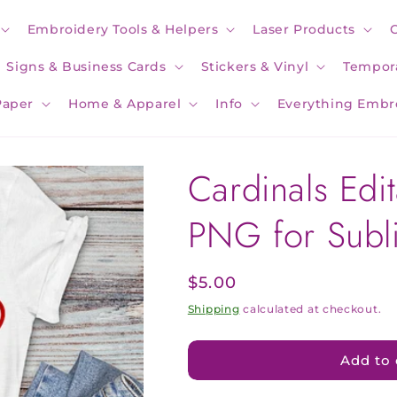
Embroidery Tools & Helpers
Laser Products
Signs & Business Cards
Stickers & Vinyl
Tempora
Paper
Home & Apparel
Info
Everything Embr
Cardinals Edi
PNG for Subl
Regular
$5.00
price
Shipping
calculated at checkout.
Add to 