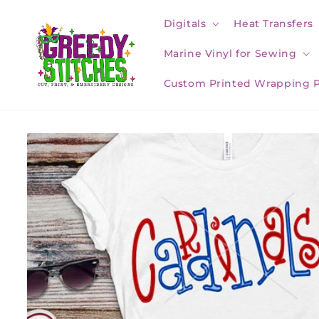
Skip to
content
Digitals
Heat Transfers
Marine Vinyl for Sewing
Custom Printed Wrapping 
Skip to
product
information