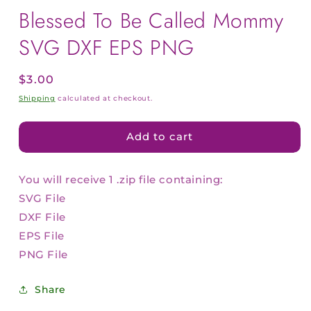
Blessed To Be Called Mommy
SVG DXF EPS PNG
Regular
$3.00
price
Shipping
calculated at checkout.
Add to cart
You will receive 1 .zip file containing:
SVG File
DXF File
EPS File
PNG File
Share