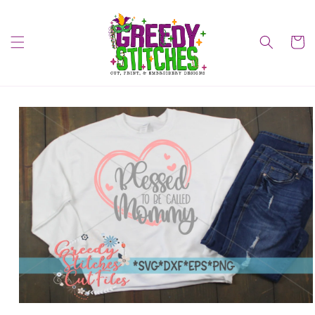
Skip to
content
Cart
Skip to
product
information