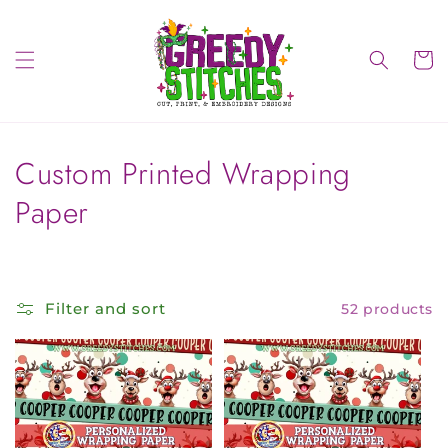
Skip to
content
Cart
C
Custom Printed Wrapping
o
Paper
l
l
Filter and sort
52 products
e
c
t
i