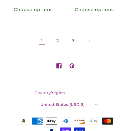
price
price
Choose options
Choose options
1
2
3
Facebook
Pinterest
Country/region
United States (USD $)
Payment
methods