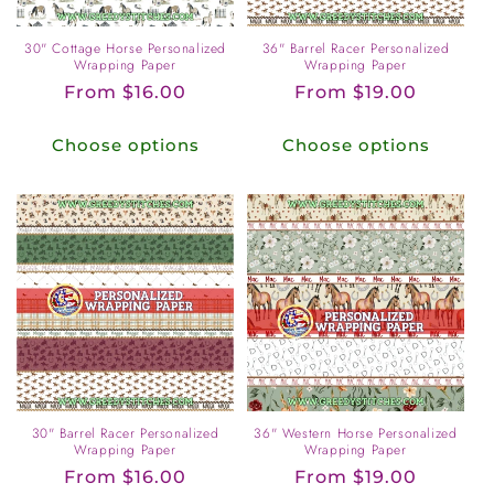
30" Cottage Horse Personalized
36" Barrel Racer Personalized
Wrapping Paper
Wrapping Paper
Regular
From $16.00
Regular
From $19.00
price
price
Choose options
Choose options
30" Barrel Racer Personalized
36" Western Horse Personalized
Wrapping Paper
Wrapping Paper
Regular
From $16.00
Regular
From $19.00