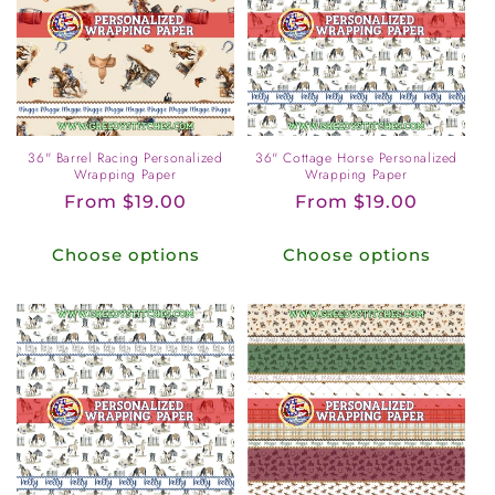
36" Barrel Racing Personalized
36" Cottage Horse Personalized
Wrapping Paper
Wrapping Paper
Regular
From $19.00
Regular
From $19.00
price
price
Choose options
Choose options