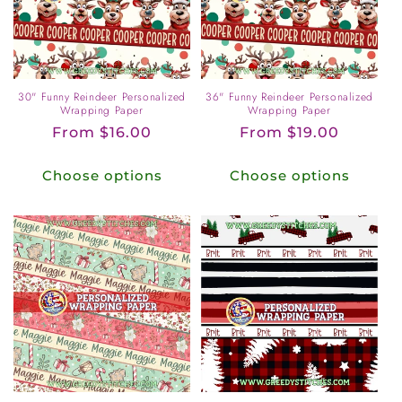
o
n
:
30" Funny Reindeer Personalized
36" Funny Reindeer Personalized
Wrapping Paper
Wrapping Paper
Regular
From $16.00
Regular
From $19.00
price
price
Choose options
Choose options