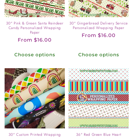
30" Pink & Green Santa Reindeer
30" Gingerbread Delivery Service
Candy Personalized Wrapping
Personalized Wrapping Paper
Paper
Regular
From $16.00
Regular
From $16.00
price
price
Choose options
Choose options
30" Custom Printed Wrapping
36" Red Green Blue Heart