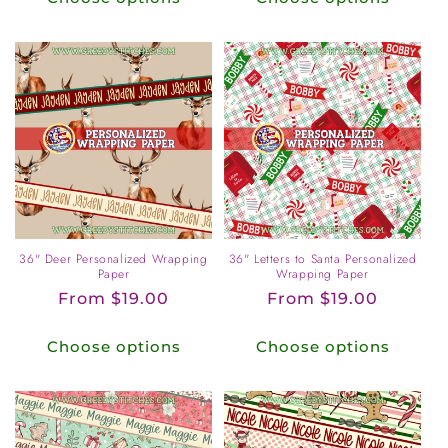
36" Deer Personalized Wrapping
36" Letters to Santa Personalized
Paper
Wrapping Paper
Regular
From $19.00
Regular
From $19.00
price
price
Choose options
Choose options