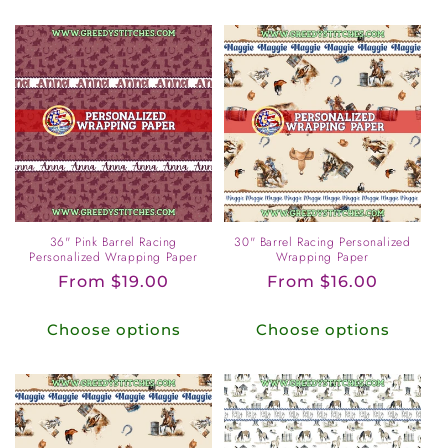
36" Pink Barrel Racing
30" Barrel Racing Personalized
Personalized Wrapping Paper
Wrapping Paper
Regular
From $19.00
Regular
From $16.00
price
price
Choose options
Choose options