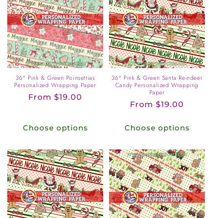
36" Pink & Green Poinsettias
36" Pink & Green Santa Reindeer
Personalized Wrapping Paper
Candy Personalized Wrapping
Paper
Regular
From $19.00
Regular
From $19.00
price
price
Choose options
Choose options