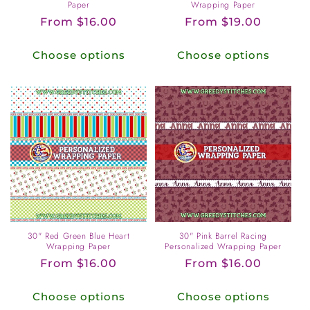
Paper
Wrapping Paper
Regular
From $16.00
Regular
From $19.00
price
price
Choose options
Choose options
30" Red Green Blue Heart
30" Pink Barrel Racing
Wrapping Paper
Personalized Wrapping Paper
Regular
From $16.00
Regular
From $16.00
price
price
Choose options
Choose options