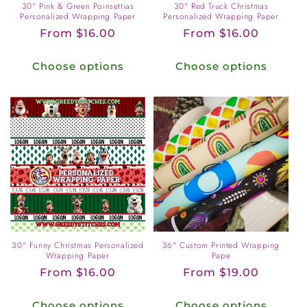
30" Pink & Green Poinsettias
30" Red Truck Christmas
Personalized Wrapping Paper
Personalized Wrapping Paper
Regular
From $16.00
Regular
From $16.00
price
price
Choose options
Choose options
30" Funny Christmas Personalized
36" Custom Printed Wrapping
Wrapping Paper
Pape
Regular
From $16.00
Regular
From $19.00
price
price
Choose options
Choose options